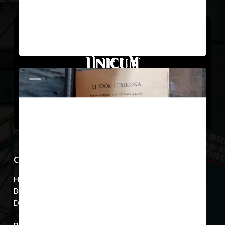
March 22, 2019
Show Case 11
The family photograph marked 1 on
the top shelf shows Lajos Zwack’s
five children: János…
0
Show Cases