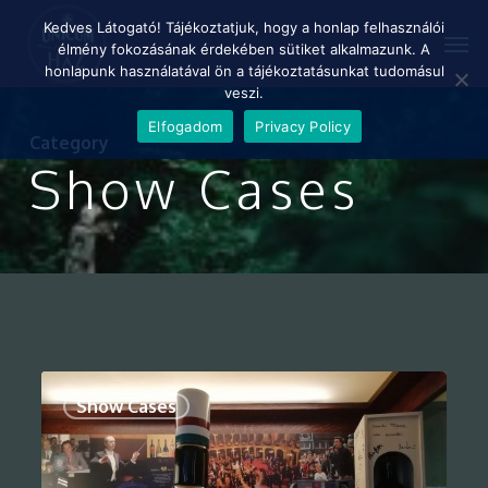
Skip
Menu
Kedves Látogató! Tájékoztatjuk, hogy a honlap felhasználói
Men
to
élmény fokozásának érdekében sütiket alkalmazunk. A
main
honlapunk használatával ön a tájékoztatásunkat tudomásul
content
veszi.
Elfogadom
Privacy Policy
Category
Show Cases
0
Show Cases