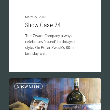
March 22, 2019
Show Case 24
The Zwack Company always
celebrates “round” birthdays in
style. On Peter Zwack’s 80th
birthday we…
0
Show Cases