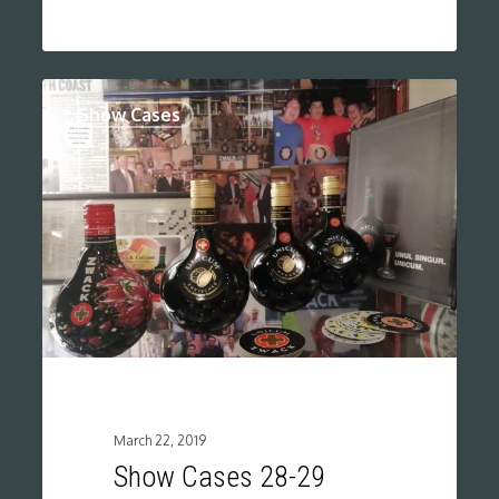
0
Show Cases
March 22, 2019
Show Cases 28-29