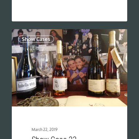
0
Show Cases
March 22, 2019