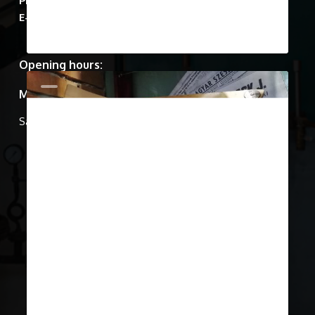
March 22, 2019
Show Case 12
In the 1940’S the Second World
War brought devastation to the city
of Budapest, as…
0
Show Cases