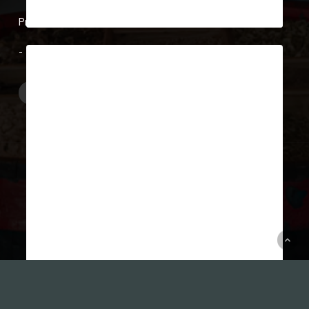
March 22, 2019
Show Case 13
After the World War, the distillery
was speedily restored and resumed
operation despite the fact…