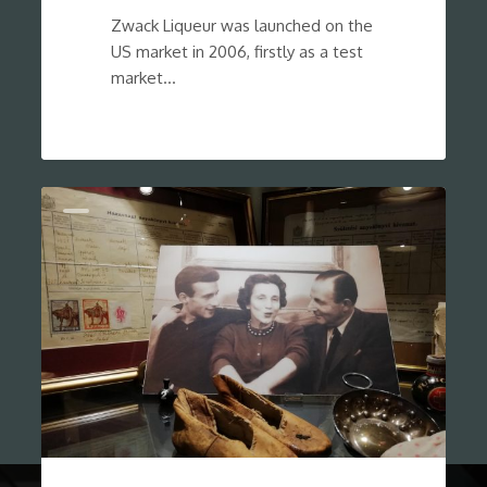
Zwack Liqueur was launched on the
US market in 2006, firstly as a test
market…
0
Show Cases