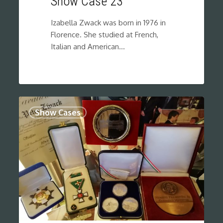
Show Case 23
Izabella Zwack was born in 1976 in
Florence. She studied at French,
Italian and American…
0
Show Cases