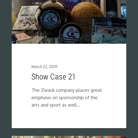
March 22, 2019
Show Case 21
The Zwack company places great
emphasis on sponsorship of the
arts and sport as well…