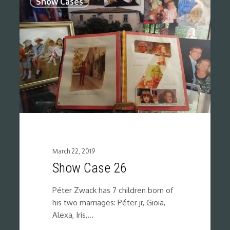
Show Cases
March 22, 2019
Show Case 26
Péter Zwack has 7 children born of
his two marriages: Péter jr, Gioia,
Alexa, Iris,…