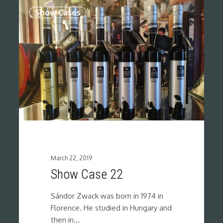
0
Show Cases
March 22, 2019
Show Case 22
Sándor Zwack was born in 1974 in
Florence. He studied in Hungary and
then in…