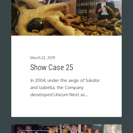
March 22, 2019
Show Case 25
In 2004, under the aegis of Sándor
and Izabella, the Company
developed Unicum Next as…
0