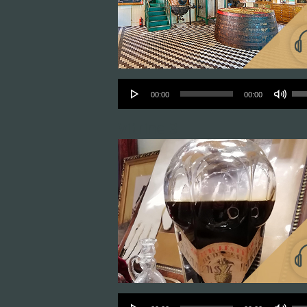
Audio
Us
00:00
00:00
Player
Up
Vitrine 3
Ar
ke
to
in
or
de
vo
Audio
Us