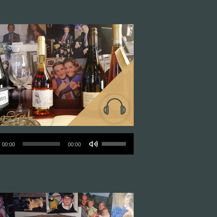
Arrow
ine 23
keys
to
increase
or
decrease
volume.
o
Use
00:00
00:00
r
Up/Down
Arrow
ine 26
keys
to
increase