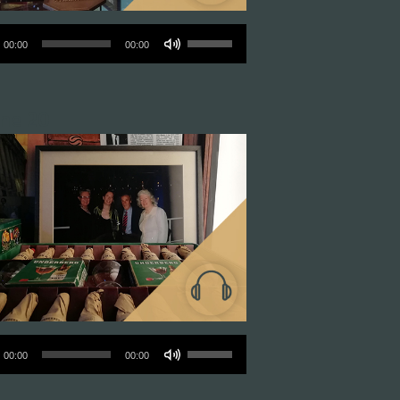
o
Use
00:00
00:00
r
Up/Down
Arrow
ine 20
keys
to
increase
or
decrease
volume.
o
Use
00:00
00:00
r
Up/Down