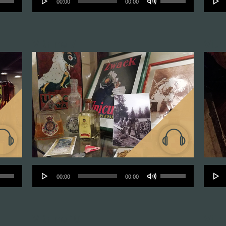
00:00
00:00
Player
Playe
/Down
Up/Down
row
Arrow
Vitrine 7
Vitr
ys
keys
to
crease
increase
or
crease
decrease
lume.
volume.
Audio
Audi
e
Use
00:00
00:00
Player
Playe
/Down
Up/Down
row
Arrow
Vitrine 10
Vitr
ys
keys