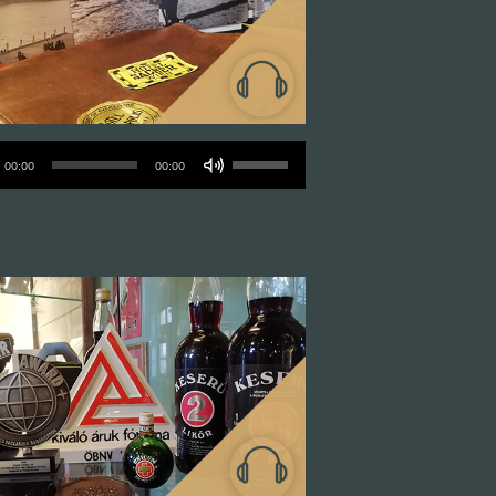
decrease
volume.
o
Use
00:00
00:00
r
Up/Down
Arrow
ine 17
keys
to
increase
or
decrease
volume.