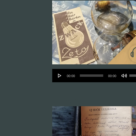
to
in
or
de
vo
Audio
Us
00:00
00:00
Player
Up
Ar
Vitrine 12
ke
to
in
or