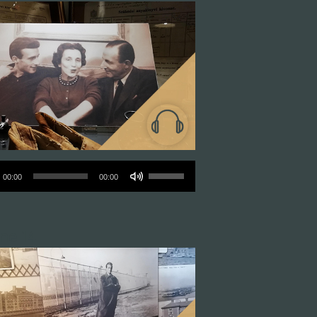
to
increase
or
decrease
volume.
o
Use
00:00
00:00
r
Up/Down
Arrow
ine 14
keys
to
increase
or