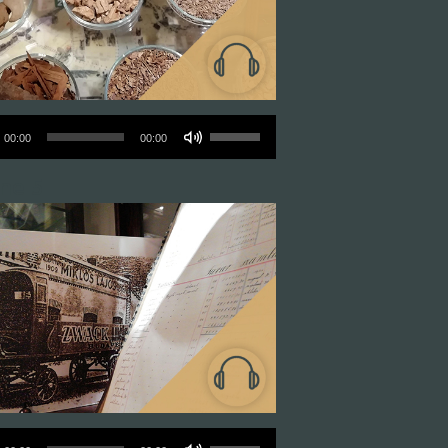
o
Use
00:00
00:00
r
Up/Down
ine 5
Arrow
keys
to
increase
or
decrease
volume.
o
Use