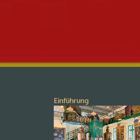
Einführung