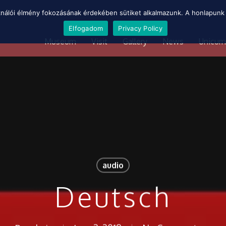
ználói élmény fokozásának érdekében sütiket alkalmazunk. A honlapunk 
Elfogadom
Privacy Policy
Museum
Visit
Gallery
News
Unicum
audio
Deutsch