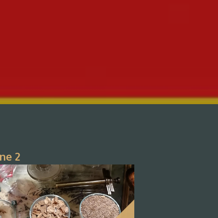
ine 2