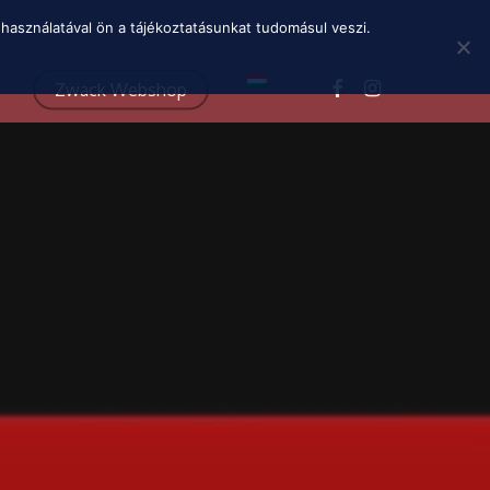
Menu
használatával ön a tájékoztatásunkat tudomásul veszi.
facebook
instagram
Zwack Webshop