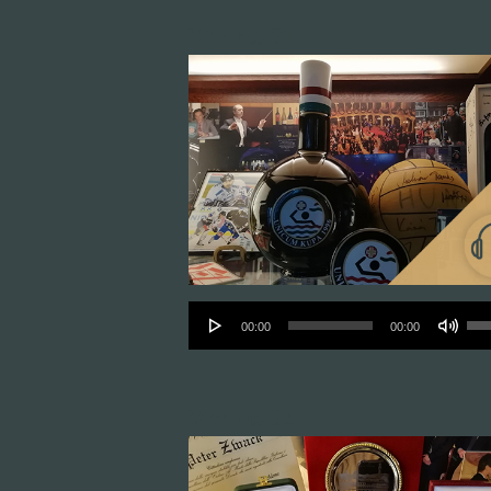
Ar
Vitrine 21
ke
to
in
or
de
vo
Audio
Us
00:00
00:00
Player
Up
Ar
Vitrine 24
ke
to
in