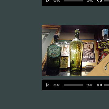
00:00
00:00
Player
Up
Ar
Vitrine 6
ke
to
in
or
de
vo
Audio
Us
00:00
00:00
Player
Up
Ar
Vitrine 9
ke