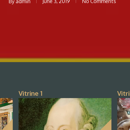
By
admin
June 3, 2019
No Comments
Vitrine 1
Vitr