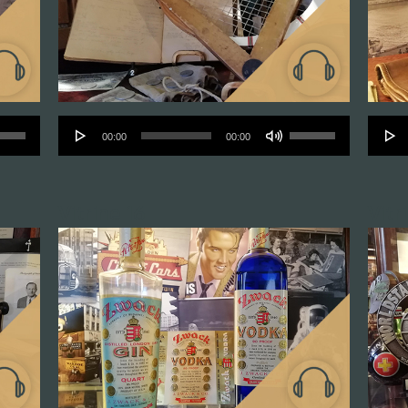
crease
decrease
lume.
volume.
Audio
Audi
e
Use
00:00
00:00
Player
Playe
/Down
Up/Down
row
Arrow
Vitrine 16
Vitr
ys
keys
to
crease
increase
or
crease
decrease
lume.
volume.