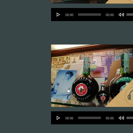
Audio
Us
00:00
00:00
Player
Up
Ar
Vitrine 18
ke
to
in
or
de
vo
Audio
Us
00:00
00:00
Player
Up