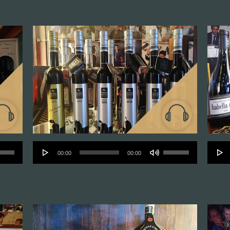
row
Arrow
Vitrine 22
Vitr
ys
keys
to
crease
increase
or
crease
decrease
lume.
volume.
Audio
Audi
e
Use
00:00
00:00
Player
Playe
/Down
Up/Down
row
Arrow
Vitrine 25
Vitr
ys
keys
to
crease
increase