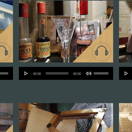
to
crease
increase
or
crease
decrease
lume.
volume.
Audio
Audi
e
Use
00:00
00:00
Player
Playe
/Down
Up/Down
row
Arrow
Vitrine 13
Vitr
ys
keys
to
crease
increase
or