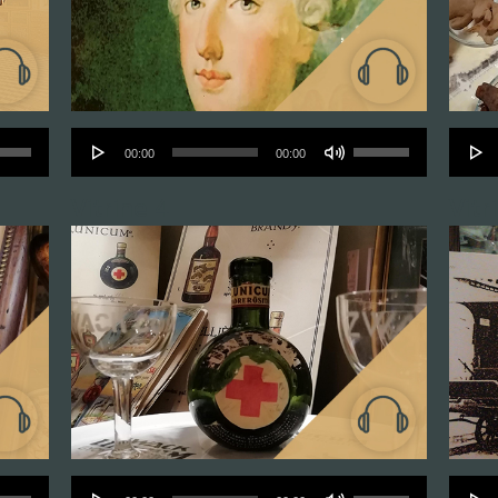
Audio
Audi
e
Use
00:00
00:00
Player
Playe
/Down
Up/Down
Vitrine 4
Vitr
row
Arrow
ys
keys
to
crease
increase
or
crease
decrease
lume.
volume.
Audio
Audi
e
Use