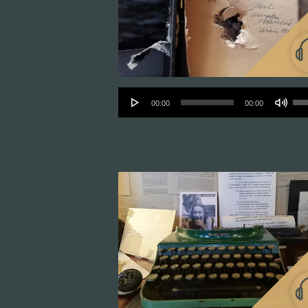
de
vo
Audio
Us
00:00
00:00
Player
Up
Ar
Vitrine 15
ke
to
in
or
de
vo