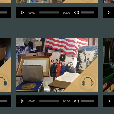
Audio
Audi
e
Use
00:00
00:00
Player
Playe
/Down
Up/Down
row
Arrow
Vitrine 19
Vitr
ys
keys
to
crease
increase
or
crease
decrease
lume.
volume.
Audio
Audi
e
Use
00:00
00:00
Player
Playe
/Down
Up/Down