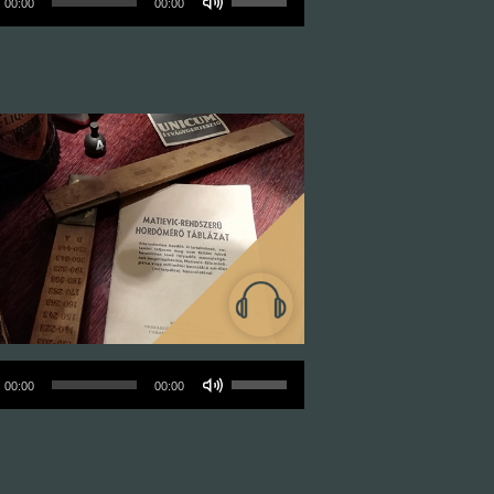
00:00
00:00
r
Up/Down
Arrow
ine 8
keys
to
increase
or
decrease
volume.
o
Use
00:00
00:00
r
Up/Down
Arrow
ine 11
keys