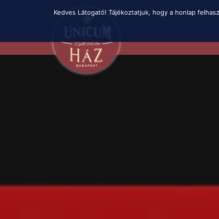
Skip
Kedves Látogató! Tájékoztatjuk, hogy a honlap felhas
to
main
content