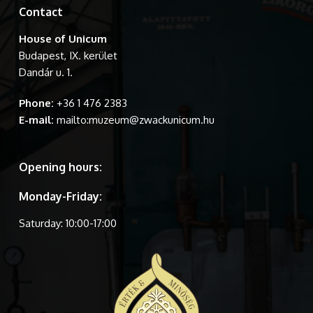
Contact
House of Unicum
Budapest, IX. kerület
Dandár u. 1.
Phone:
+36 1 476 2383
E-mail:
mailto:muzeum@zwackunicum.hu
Opening hours:
Monday-Friday:
Saturday: 10:00-17:00