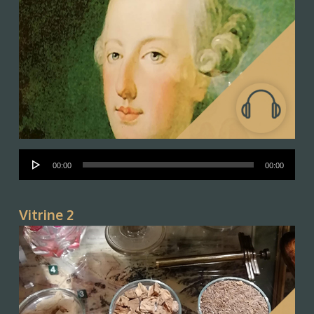
Audio
00:00
00:00
Player
Vitrine 2