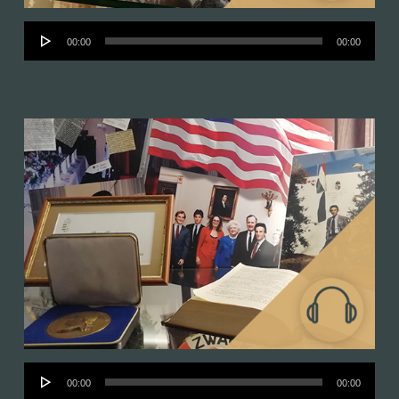
Audio
00:00
00:00
Player
Vitrine 19
Audio
00:00
00:00
Player