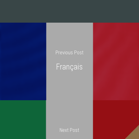
Previous Post
Français
Next Post