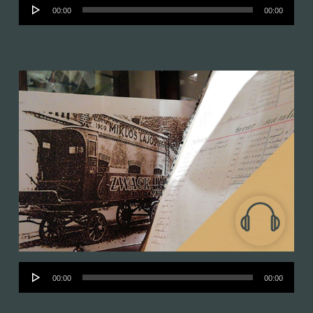
Audio
00:00
00:00
Player
Vitrine 5
Audio
00:00
00:00
Player