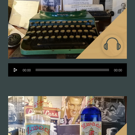
Audio
00:00
00:00
Player
Vitrine 16