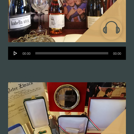
Audio
00:00
00:00
Player
Vitrine 24