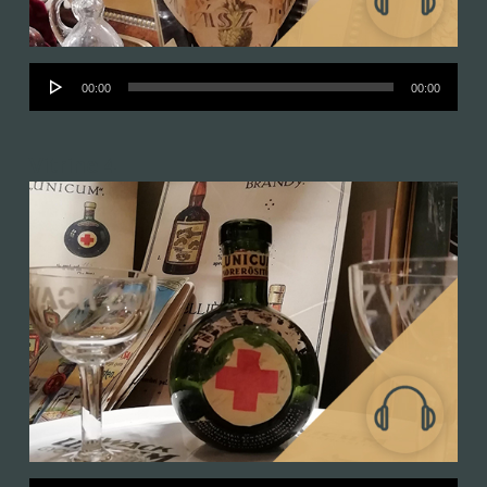
Audio
00:00
00:00
Player
Vitrine 4