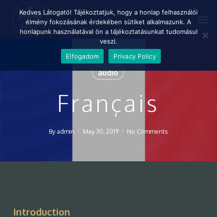
Skip
Menu
Kedves Látogató! Tájékoztatjuk, hogy a honlap felhasználói
Men
to
élmény fokozásának érdekében sütiket alkalmazunk. A
main
honlapunk használatával ön a tájékoztatásunkat tudomásul
content
veszi.
Elfogadom
Privacy Policy
audio
Français
By
admin
May 30, 2019
No Comments
Introduction