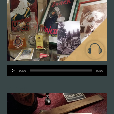
Audio
00:00
00:00
Player
Vitrine 8