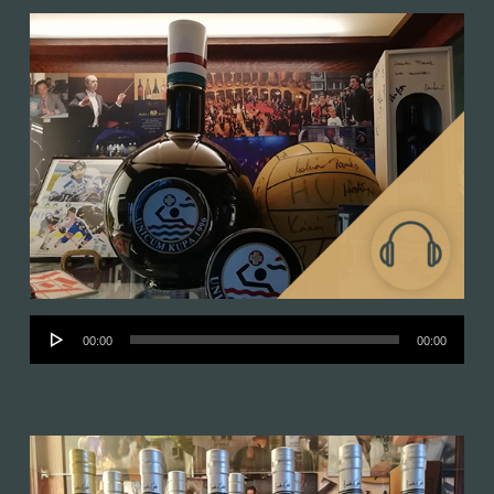
Audio
00:00
00:00
Player
Vitrine 22