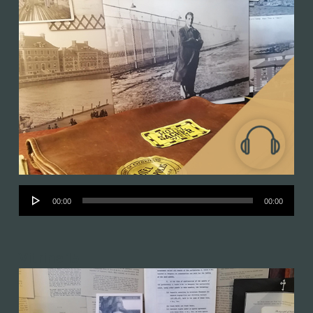
Audio
00:00
00:00
Player
Vitrine 15