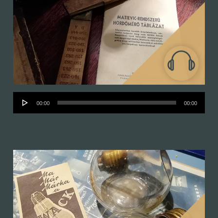
Audio
00:00
00:00
Player
Vitrine 9