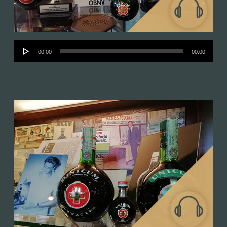
Audio
00:00
00:00
Player
Vitrine 18