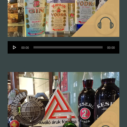
Audio
00:00
00:00
Player
Vitrine 17