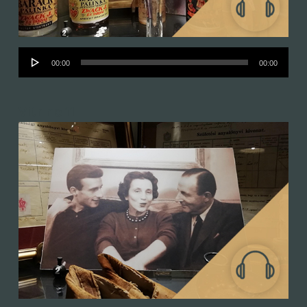
Audio
00:00
00:00
Player
Vitrine 11