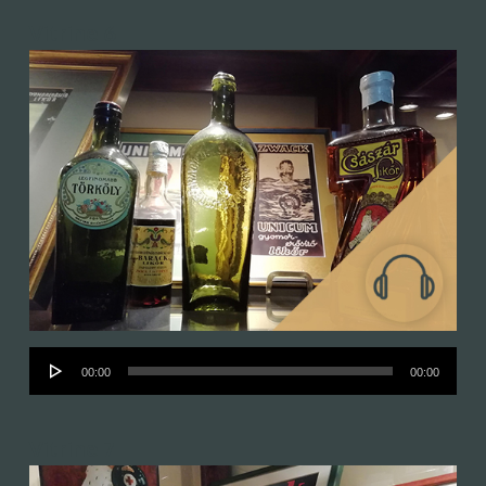
Vitrine 6
Audio
00:00
00:00
Player
Vitrine 7