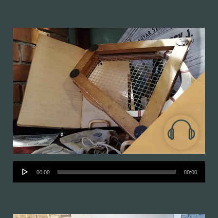
Vitrine 13
Audio
00:00
00:00
Player
Vitrine 14