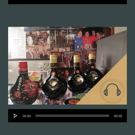
Player
Vitrine 28-29
Audio
00:00
00:00
Player