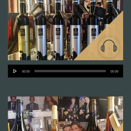
Audio
00:00
00:00
Player
Vitrine 23