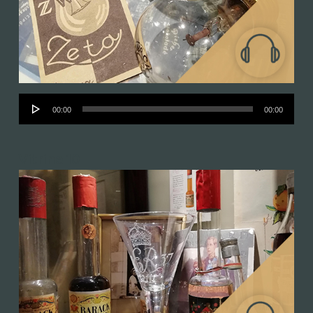
Audio
00:00
00:00
Player
Vitrine 10