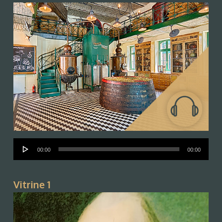
Audio
00:00
00:00
Player
Vitrine 1