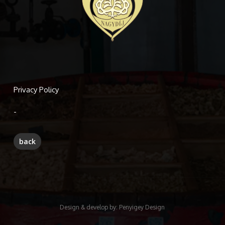
Privacy Policy
-
Design & develop by:
Penyigey Design