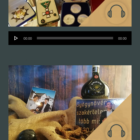
Audio
00:00
00:00
Player
Vitrine 25