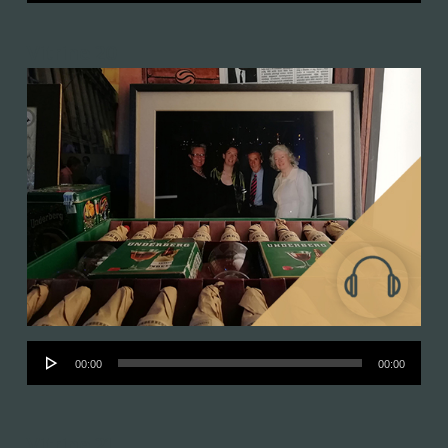
Vitrine 20
Audio
00:00
00:00
Player
Vitrine 21