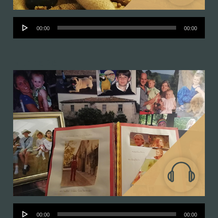
Audio
00:00
00:00
Player
Vitrine 26
Audio
00:00
00:00