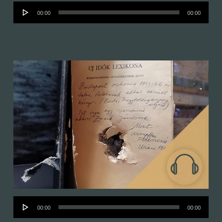
Audio
00:00
00:00
Player
Vitrine 12
Audio
00:00
00:00
Player