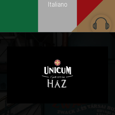
Italiano