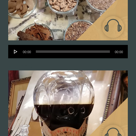
Audio
00:00
00:00
Player
Vitrine 3