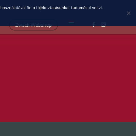
Menu
használatával ön a tájékoztatásunkat tudomásul veszi.
facebook
instagram
Zwack Webshop