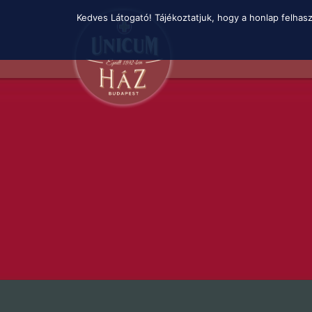
Skip
Kedves Látogató! Tájékoztatjuk, hogy a honlap felhas
to
main
content