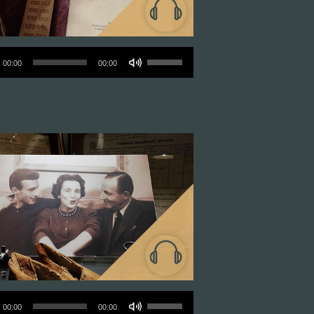
o
Use
00:00
00:00
r
Up/Down
Arrow
n 11
keys
to
increase
or
decrease
volume.
o
Use
00:00
00:00