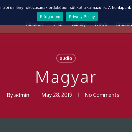
ználói élmény fokozásának érdekében sütiket alkalmazunk. A honlapunk 
Elfogadom
Privacy Policy
Museum
Visit
Gallery
News
Unicum
audio
Magyar
By
admin
May 28, 2019
No Comments