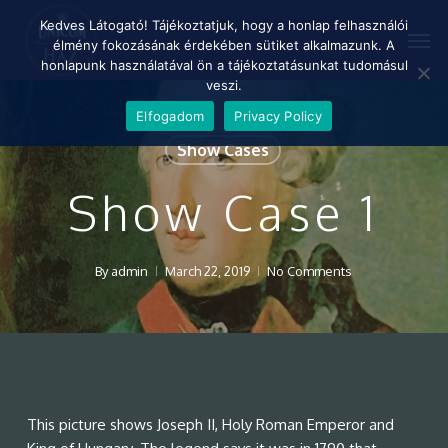
Skip
Menu
Kedves Látogató! Tájékoztatjuk, hogy a honlap felhasználói
Men
to
élmény fokozásának érdekében sütiket alkalmazunk. A
main
honlapunk használatával ön a tájékoztatásunkat tudomásul
content
veszi.
Elfogadom
Privacy Policy
Show Cases
Show Case 1
By
admin
March 22, 2019
No Comments
This picture shows Joseph II, Holy Roman Emperor and