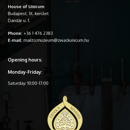
House of Unicum
Budapest, IX. kerület
Dandár u. 1.
Phone:
+36 1 476 2383
E-mail:
mailto:muzeum@zwackunicum.hu
Opening hours:
Monday-Friday:
Saturday: 10:00-17:00