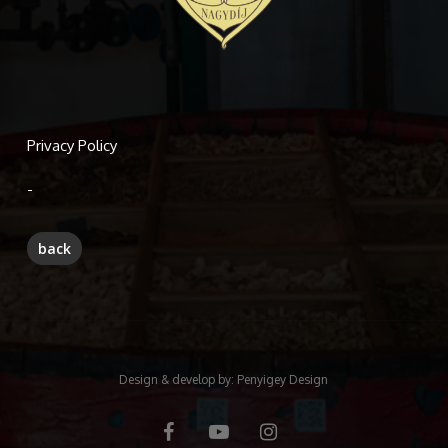
Privacy Policy
-
Design & develop by:
Penyigey Design
facebook
youtube
instagram