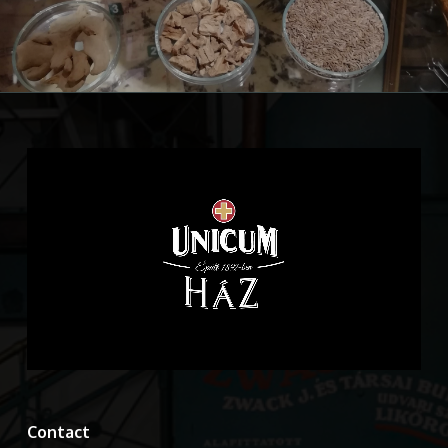
Contact