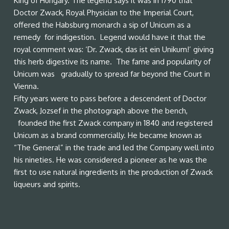
King of Hungary. The legend says it was in 1790 that
Doctor Zwack, Royal Physician to the Imperial Court,
offered the Habsburg monarch a sip of Unicum as a
remedy for indigestion. Legend would have it that the
royal comment was: ‘Dr. Zwack, das ist ein Unikum!’ giving
this herb digestive its name. The fame and popularity of
Unicum was gradually to spread far beyond the Court in
Vienna.
Fifty years were to pass before a descendent of Doctor
Zwack, Jozsef in the photograph above the bench,
founded the first Zwack company in 1840 and registered
Unicum as a brand commercially. He became known as
“The General” in the trade and led the Company well into
his nineties. He was considered a pioneer as he was the
first to use natural ingredients in the production of Zwack
liqueurs and spirits.