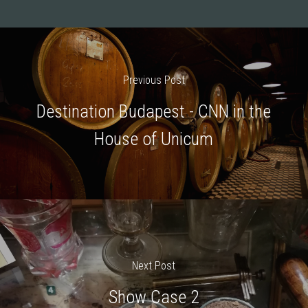
Previous Post
Destination Budapest - CNN in the
House of Unicum
Next Post
Show Case 2