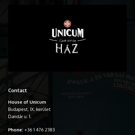
Contact
House of Unicum
Budapest, IX. kerület
Dandár u. 1.
Phone:
+36 1 476 2383