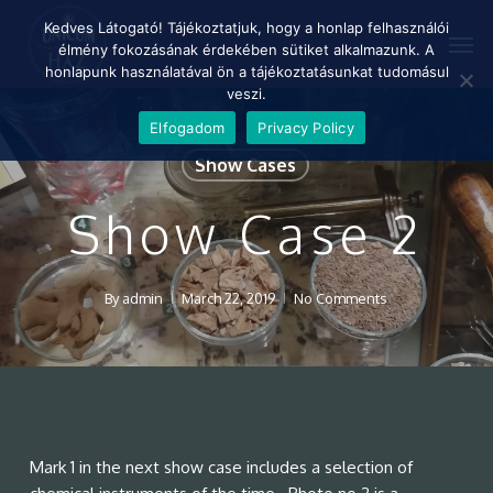
Skip
Menu
Kedves Látogató! Tájékoztatjuk, hogy a honlap felhasználói
Men
to
élmény fokozásának érdekében sütiket alkalmazunk. A
main
honlapunk használatával ön a tájékoztatásunkat tudomásul
content
veszi.
Elfogadom
Privacy Policy
Show Cases
Show Case 2
By
admin
March 22, 2019
No Comments
Mark 1 in the next show case includes a selection of