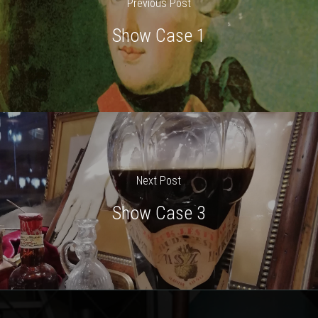
Previous Post
Show Case 1
Next Post
Show Case 3