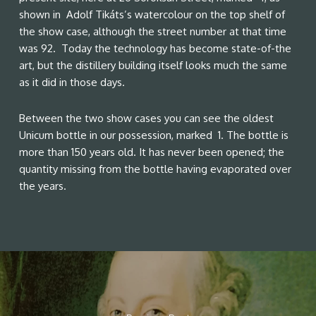
shown in Adolf Tikáts’s watercolour on the top shelf of
the show case, although the street number at that time
was 92. Today the technology has become state-of-the
art, but the distillery building itself looks much the same
as it did in those days.
Between the two show cases you can see the oldest
Unicum bottle in our possession, marked 1. The bottle is
more than 150 years old. It has never been opened; the
quantity missing from the bottle having evaporated over
the years.