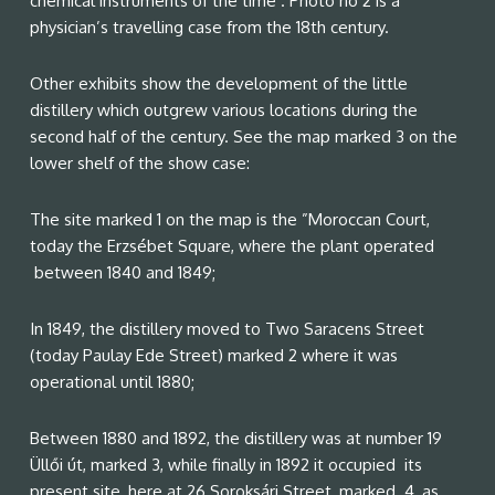
chemical instruments of the time . Photo no 2 is a
physician’s travelling case from the 18th century.
Other exhibits show the development of the little
distillery which outgrew various locations during the
second half of the century. See the map marked 3 on the
lower shelf of the show case:
The site marked 1 on the map is the ”Moroccan Court,
today the Erzsébet Square, where the plant operated
between 1840 and 1849;
In 1849, the distillery moved to Two Saracens Street
(today Paulay Ede Street) marked 2 where it was
operational until 1880;
Between 1880 and 1892, the distillery was at number 19
Üllői út, marked 3, while finally in 1892 it occupied its
present site, here at 26 Soroksári Street, marked 4, as