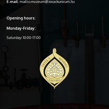
E-mail:
mailto:muzeum@zwackunicum.hu
Opening hours:
Monday-Friday:
Saturday: 10:00-17:00