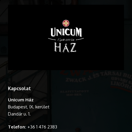
Kapcsolat
Unicum Ház
Budapest, IX. kerület
Dandár u. 1.
Telefon:
+36 1 476 2383