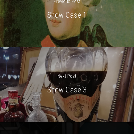
Previous Post
Show Case 1
Next Post
Show Case 3