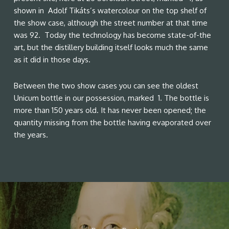
shown in Adolf Tikáts’s watercolour on the top shelf of
the show case, although the street number at that time
was 92. Today the technology has become state-of-the
art, but the distillery building itself looks much the same
as it did in those days.
Between the two show cases you can see the oldest
Unicum bottle in our possession, marked 1. The bottle is
more than 150 years old. It has never been opened; the
quantity missing from the bottle having evaporated over
the years.