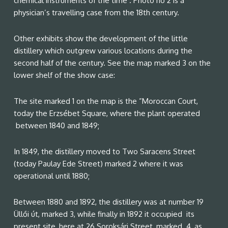
chemical instruments of the time . Photo no 2 is a
physician’s travelling case from the 18th century.
Other exhibits show the development of the little
distillery which outgrew various locations during the
second half of the century. See the map marked 3 on the
lower shelf of the show case:
The site marked 1 on the map is the ”Moroccan Court,
today the Erzsébet Square, where the plant operated
between 1840 and 1849;
In 1849, the distillery moved to Two Saracens Street
(today Paulay Ede Street) marked 2 where it was
operational until 1880;
Between 1880 and 1892, the distillery was at number 19
Üllői út, marked 3, while finally in 1892 it occupied its
present site, here at 26 Soroksári Street, marked 4, as