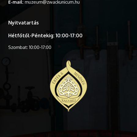
E-mail:
muzeum@zwackunicum.hu
Nyitvatartás
Hétfőtől-Péntekig: 10:00-17:00
Szombat: 10:00-17:00