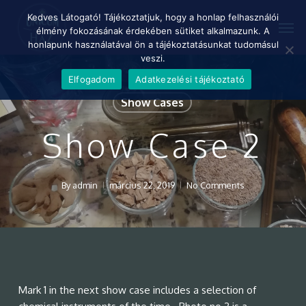
Skip
Menu
Kedves Látogató! Tájékoztatjuk, hogy a honlap felhasználói
Men
to
élmény fokozásának érdekében sütiket alkalmazunk. A
main
honlapunk használatával ön a tájékoztatásunkat tudomásul
content
veszi.
Elfogadom
Adatkezelési tájékoztató
Show Cases
Show Case 2
By
admin
március 22, 2019
No Comments
Mark 1 in the next show case includes a selection of