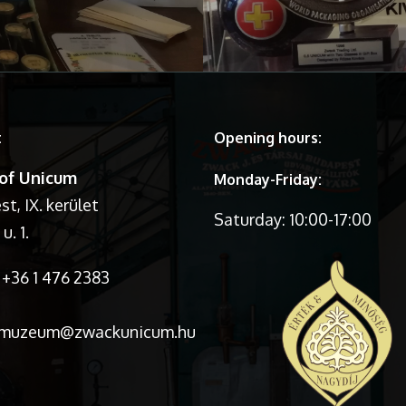
t
Opening hours:
of Unicum
Monday-Friday:
t, IX. kerület
Saturday: 10:00-17:00
u. 1.
+36 1 476 2383
:muzeum@zwackunicum.hu