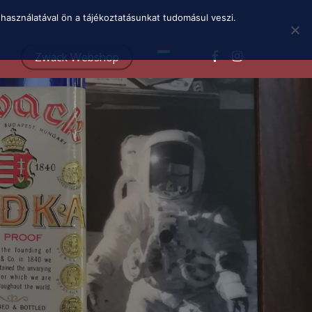
Menu
használatával ön a tájékoztatásunkat tudomásul veszi.
facebook
instagram
Zwack Webshop