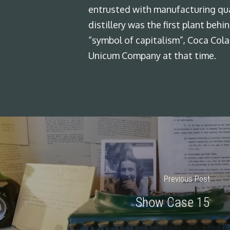
entrusted with manufacturing qua
distillery was the first plant beh
“symbol of capitalism”, Coca Cola
Unicum Company at that time.
Previous Post
Show Case 15