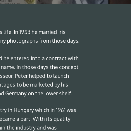
ife. In 1953 he married Iris
 many photographs from those days,
 he entered into a contract with
k name. In those days the concept
isseur, Peter helped to launch
intages to be marketed by his
nd Germany on the lower shelf.
stry in Hungary which in 1961 was
ecame a part. With its quality
hin the industry and was