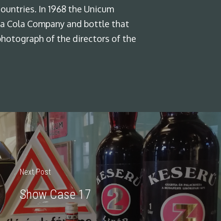
ountries. In 1968 the Unicum
Coca Cola Company and bottle that
photograph of the directors of the
Next Post
Show Case 17