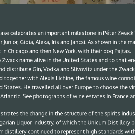
By
admin
No Comments
se celebrates an important milestone in Péter Zwack’s l
r Junior, Gioia, Alexa, Iris and Jancsi. As shown in the
rst in Chicago and then New York, with their dog Pajtas.
 Zwack name alive in the United States and to that end
nd distribute Gin, Vodka and Slivovitz under the Zwac
and together with Alexis Lichine, the famous wine conno
d States. He travelled all over Europe to choose the v
 Atlantic. See photographs of wine estates in France a
ustrates the change in the structure of the spirits indu
arian Liquor Industry, of which the Unicum Distillery b
 distillery continued to represent high standards wit