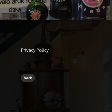
Privacy Policy
-