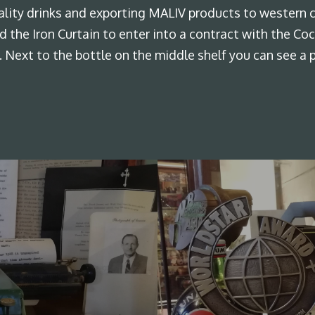
lity drinks and exporting MALIV products to western c
ind the Iron Curtain to enter into a contract with the 
. Next to the bottle on the middle shelf you can see a 