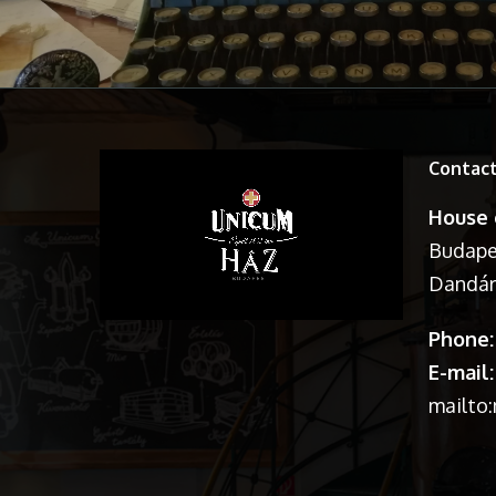
Contac
House 
Budapes
Dandár 
Phone:
E-mail:
mailto