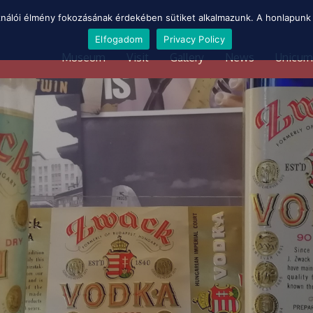
ználói élmény fokozásának érdekében sütiket alkalmazunk. A honlapunk 
Elfogadom
Privacy Policy
Museum
Visit
Gallery
News
Unicum