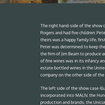
The right hand-side of the show ca
Rogers and had five children: Pete
theirs was a happy family life, fi
Peter was determined to keep the
the firm of Jim Beam to produce a
of fine wines was in its infancy 
estate bottled wines in the Unite
company on the other side of the
The left side of the show case ill
incorporated into MALIV, the Hung
production and brands, the Unicum