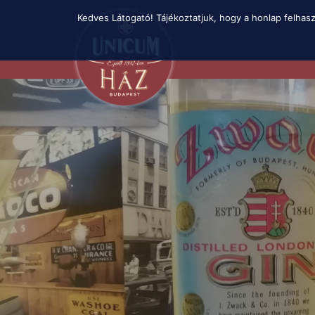
Skip
Kedves Látogató! Tájékoztatjuk, hogy a honlap felhas
to
main
content