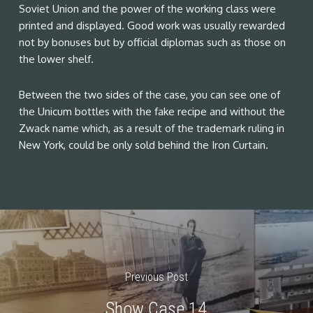
Soviet Union and the power of the working class were
printed and displayed. Good work was usually rewarded
not by bonuses but by official diplomas such as those on
the lower shelf.
Between the two sides of the case, you can see one of
the Unicum bottles with the fake recipe and without the
Zwack name which, as a result of the trademark ruling in
New York, could be only sold behind the Iron Curtain.
Previous Post
Show Case 14