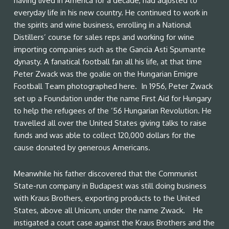
having lived in America for a decade, had adjusted to
everyday life in his new country. He continued to work in
the spirits and wine business, enrolling in a National
Distillers’ course for sales reps and working for wine
importing companies such as the Gancia Asti Spumante
dynasty. A fanatical football fan all his life, at that time
Peter Zwack was the goalie on the Hungarian Emigre
Football Team photographed here. In 1956, Peter Zwack
set up a Foundation under the name First Aid for Hungary
to help the refugees of the ’56 Hungarian Revolution. He
travelled all over the United States giving talks to raise
funds and was able to collect 120,000 dollars for the
cause donated by generous Americans.
Meanwhile his father discovered that the Communist
State-run company in Budapest was still doing business
with Kraus Brothers, exporting products to the United
States, above all Unicum, under the name Zwack. He
instigated a court case against the Kraus Brothers and the