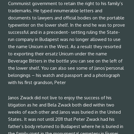
Communist government to retain the right to his family’s
trademarks. He typed innumerable letters and
documents to lawyers and official bodies on the portable
typewriter on the lower shelf. In the end he was to prove
successful and in a precedent- setting ruling the State-
run company in Budapest was no longer allowed to use
the name Unicum in the West. As a result they resorted
to exporting their ersatz Unicum under the name
Beverage Bitters in the bottle you can see on the left of
the lower shelf. You can also see some of Janos’personal
belongings – his watch and passport and a photograph
with his first grandson, Peter
Janos Zwack did not live to enjoy the success of his
litigation as he and Bela Zwack both died within two
weeks of each other and Janos was buried in the United
States. It was not until 2011 that Peter Zwack had his
father’s body returned to Budapest where he is buried in
the family crypt in the monumental cemetery in Fiumei