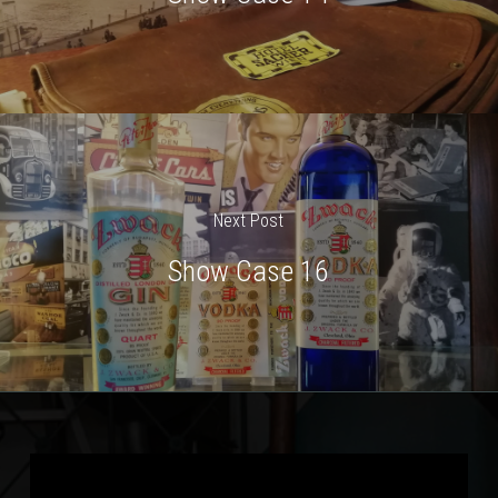
Next Post
Show Case 16