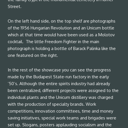
Street.
On the left hand side, on the top shelf are photographs
of the 1956 Hungarian Revolution and an Unicum bottle
which at that time would have been used as a Molotov
cocktail. The little Freedom Fighter in the main
photograph is holding a bottle of Barack Palinka like the
one featured on the right.
In the rest of the showcase you can see the progress
made by the Budapest State-run factory in the early
’50’s. Although the entire spirits industry had already
been centralized, different projects were assigned to the
individual plants and the Unicum distillery was charged
with the production of specialty brands. Work
competitions, innovation committees, time and money
saving initiatives, special work teams and brigades were
set up. Slogans, posters applauding socialism and the