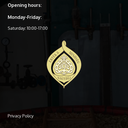
Opening hours:
Monday-Friday:
Saturday: 10:00-17:00
Privacy Policy