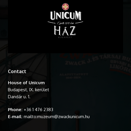
Contact
House of Unicum
Budapest, IX. kerület
Dandár u. 1.
Phone:
+36 1 476 2383
E-mail:
mailto:muzeum@zwackunicum.hu