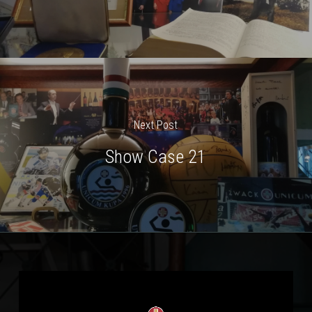
Next Post
Show Case 21