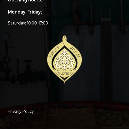
Monday-Friday:
Saturday: 10:00-17:00
Privacy Policy
-