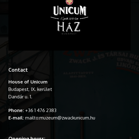
Contact
House of Unicum
Budapest, IX. kerület
Dandár u. 1.
Phone:
+36 1 476 2383
E-mail:
mailto:muzeum@zwackunicum.hu
Opening hours: