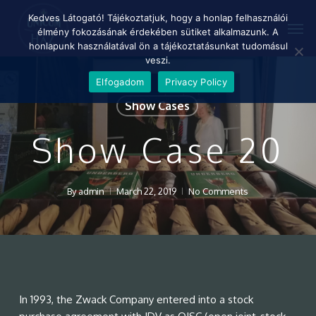
Skip
Menu
Kedves Látogató! Tájékoztatjuk, hogy a honlap felhasználói
Men
to
élmény fokozásának érdekében sütiket alkalmazunk. A
main
honlapunk használatával ön a tájékoztatásunkat tudomásul
content
veszi.
Elfogadom
Privacy Policy
Show Cases
Show Case 20
By
admin
March 22, 2019
No Comments
In 1993, the Zwack Company entered into a stock