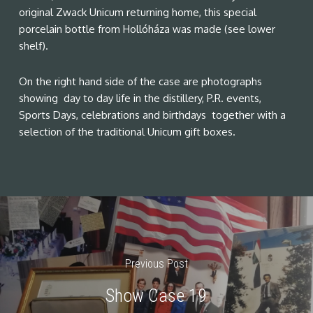
original Zwack Unicum returning home, this special
porcelain bottle from Hollóháza was made (see lower
shelf).
On the right hand side of the case are photographs
showing day to day life in the distillery, P.R. events,
Sports Days, celebrations and birthdays together with a
selection of the traditional Unicum gift boxes.
Previous Post
Show Case 19