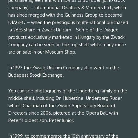
purchase agreement with IDV as OJSC (open joint-stock
company) – International Distillers & Vintners Ltd., which
has since merged with the Guinness Group to become
DIAGEO – when the prestigious multi-national purchased
a 26% share in Zwack Unicum . Some of the Diageo
products exclusively marketed in Hungary by the Zwack
Company can be seen on the top shelf while many more
are on sale in our Museum Shop.
In 1993 the Zwack Unicum Company also went on the
Budapest Stock Exchange.
You can see photographs of the Underberg family on the
middle shelf, including Dr. Hubertine Underberg Ruder
who is Chairman of the Zwack Supervisory Board of
Directors since 2006, pictured at the Opera Ball with
Peter’s oldest son, Peter Junior.
In 1999, to commemorate the 10th anniversary of the