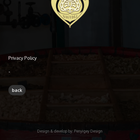
Privacy Policy
-
Design & develop by:
Penyigey Design