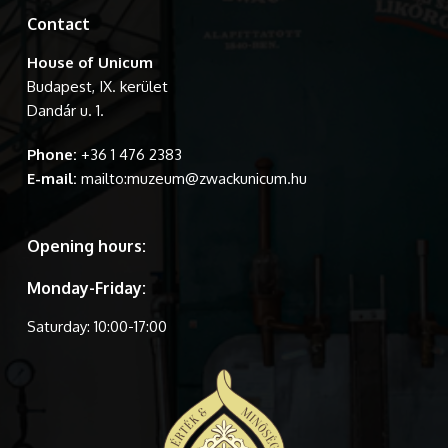
Contact
House of Unicum
Budapest, IX. kerület
Dandár u. 1.
Phone:
+36 1 476 2383
E-mail:
mailto:muzeum@zwackunicum.hu
Opening hours:
Monday-Friday:
Saturday: 10:00-17:00