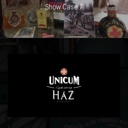
Show Case 7