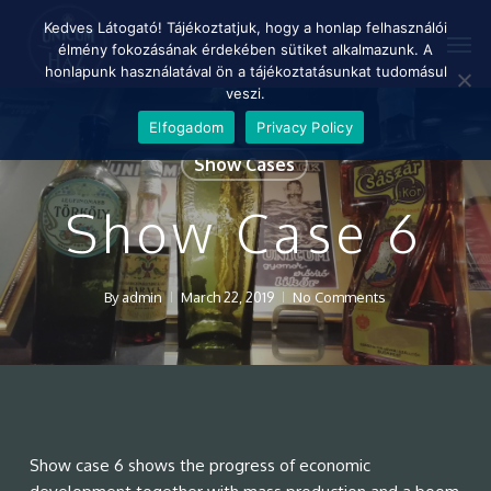
Skip
Menu
Kedves Látogató! Tájékoztatjuk, hogy a honlap felhasználói
Men
to
élmény fokozásának érdekében sütiket alkalmazunk. A
main
honlapunk használatával ön a tájékoztatásunkat tudomásul
content
veszi.
Elfogadom
Privacy Policy
Show Cases
Show Case 6
By
admin
March 22, 2019
No Comments
Show case 6 shows the progress of economic