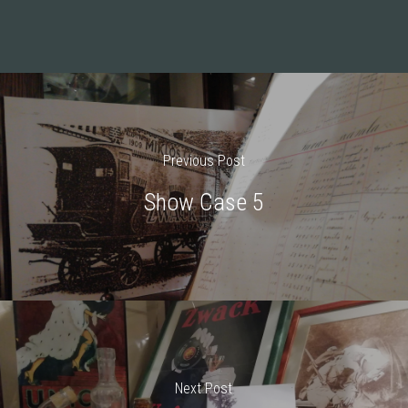
Previous Post
Show Case 5
Next Post