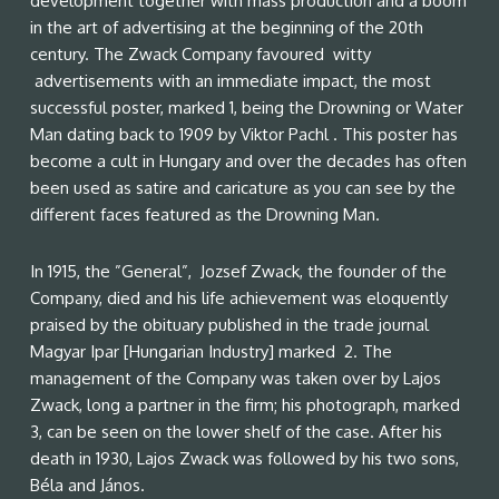
development together with mass production and a boom
in the art of advertising at the beginning of the 20th
century. The Zwack Company favoured witty
advertisements with an immediate impact, the most
successful poster, marked 1, being the Drowning or Water
Man dating back to 1909 by Viktor Pachl . This poster has
become a cult in Hungary and over the decades has often
been used as satire and caricature as you can see by the
different faces featured as the Drowning Man.
In 1915, the ”General”, Jozsef Zwack, the founder of the
Company, died and his life achievement was eloquently
praised by the obituary published in the trade journal
Magyar Ipar [Hungarian Industry] marked 2. The
management of the Company was taken over by Lajos
Zwack, long a partner in the firm; his photograph, marked
3, can be seen on the lower shelf of the case. After his
death in 1930, Lajos Zwack was followed by his two sons,
Béla and János.