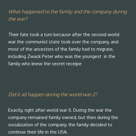
What happened to the family and the company during
the war?
Their fate took a turn because after the second world
war the communist state took over the company, and
most of the ancestors of the family had to migrate,
including Zwack Peter who was the youngest in the
family who knew the secret receipe
Did it all happen during the world war 2?
Exactly, right after world war II. During the war the
company remained family owned, but then during the
socialization of the company, the family decided to
continue their life in the USA.