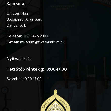
Kapcsolat
Unicum Ház
Budapest, IX. kerület
Dandár u. 1.
Telefon:
+36 1 476 2383
E-mail:
muzeum@zwackunicum.hu
Nyitvatartás
Hétfőtől-Péntekig: 10:00-17:00
Szombat: 10:00-17:00