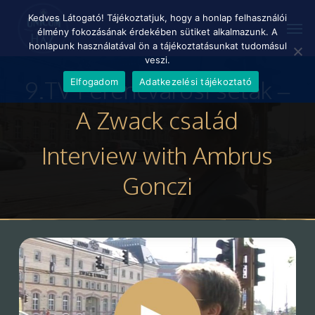
Skip
Menu
Kedves Látogató! Tájékoztatjuk, hogy a honlap felhasználói
Men
to
élmény fokozásának érdekében sütiket alkalmazunk. A
main
honlapunk használatával ön a tájékoztatásunkat tudomásul
content
veszi.
9.TV Ferencvárosi séták –
Elfogadom
Adatkezelési tájékoztató
A Zwack család
Interview with Ambrus
Gonczi