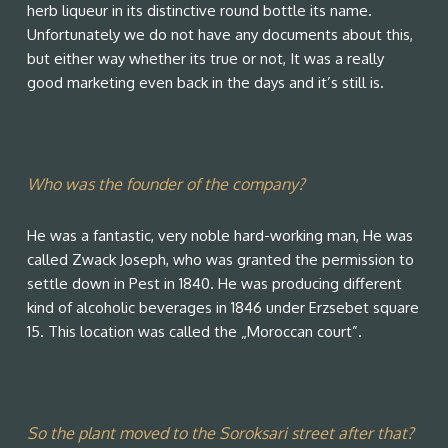
herb liqueur in its distinctive round bottle its name.
Unfortunately we do not have any documents about this,
but either way whether its true or not, It was a really
good marketing even back in the days and it’s still is.
Who was the founder of the company?
He was a fantastic, very noble hard-working man, He was
called Zwack Joseph, who was granted the permission to
settle down in Pest in 1840. He was producing different
kind of alcoholic beverages in 1846 under Erzsebet square
15. This location was called the „Moroccan court”.
So the plant moved to the Soroksari street after that?