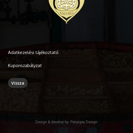
Adatkezelési tájékoztató
Kuponszabályzat
Design & develop by:
Penyigey Design