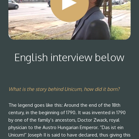
English interview below
What is the story behind Unicum, how did it born?
The legend goes like this: Around the end of the 18th
century, in the beginning of 1790. It was invented in 1790
by one of the family’s ancestors, Doctor Zwack, royal
physician to the Austro Hungarian Emperor. “Das ist ein
Unicum!” Joseph II is said to have declared, thus giving this