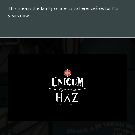
This means the family connects to Ferencváros for 143
years now