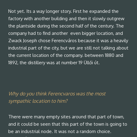
Not yet. Its a way longer story. First he expanded the
factory with another building and then it slowly outgrew
the plantside during the second half of the century. The
company had to find another even bigger location, and
Zwack Joseph chose Ferencváros because it was a heavily
industrial part of the city, but we are still not talking about
the current location of the company. between 1880 and
1892, the distillery was at number 19 Üllői út.
Why do you think Ferencvaros was the most
sympathic location to him?
There were many empty sites around that part of town,
and it could be seen that this part of the town is going to
be an industrial node. It was not a random choice.