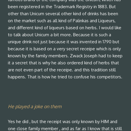
been registered in the Trademark Registry in 1883. But
other than Unicum several other kind of drinks has been
on the market such as all kind of Palinkas and Liqueurs,
and different kind of liqueurs based on herbs. I would like
to talk about Unicum a bit more. Because it is such a
unique drink not just because it was invented in 1790 but
because it is based on a very secret receipe which is only
known by the family members. Zwack Joseph had to keep
it a secret that is why he also ordered kind of herbs that
are not even part of the receipe. and this tradition still
happens. That is how he tried to confuse his competitors.
He played a joke on them
Yes he did , but the receipt was only known by HIM and
one close family member , and as far as I know that is still