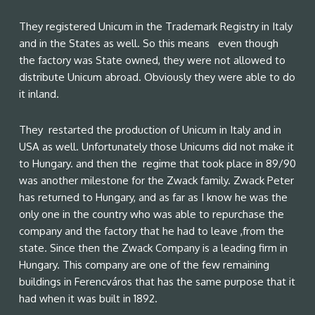
They registered Unicum in the Trademark Registry in Italy
and in the States as well. So this means even though
the factory was State owned, they were not allowed to
distribute Unicum abroad. Obviously they were able to do
it inland.
They restarted the production of Unicum in Italy and in
USA as well. Unfortunately those Unicums did not make it
to Hungary. and then the regime that took place in 89/90
was another milestone for the Zwack family. Zwack Peter
has returned to Hungary, and as far as I know he was the
only one in the country who was able to repurchase the
company and the factory that he had to leave ,from the
state. Since then the Zwack Company is a leading firm in
Hungary. This company are one of the few remaining
buildings in Ferencváros that has the same purpose that it
had when it was built in 1892.