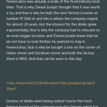
Ferencváros was already a node of the food industry back
then. That is why Zwack Joseph thought that it was worth
a try, and that is why he built the next factory location at
number 19 Üllői út and this is where the company stayed
for almost 20 years, but the interest for the drinks grew
exponentially, that is why the company had to relocate to
an even bigger location, and Zwack Joseph knew that he
do not have to look further, he wanted to stay in
Ferencváros, that is why be bought a site on the corner of
Haller street and Soroksari street and built the factory
there in 1892. And that can be seen to this day.
How many kind of drinks were they producing back
then?
Dozens of drinks were being sold,of course the most
famous brand of the company was the Unicum, which has