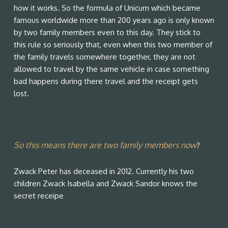
how it works. So the formula of Unicum which became
famous worldwide more than 200 years ago is only known
by two family members even to this day. They stick to
this rule so seriously that, even when this two member of
the family travels somewhere together, they are not
allowed to travel by the same vehicle in case something
bad happens during there travel and the receipt gets
lost.
So this means there are two family members now
?
Zwack Peter has deceased in 2012. Currently his two
children Zwack Isabella and Zwack Sandor knows the
secret receipe