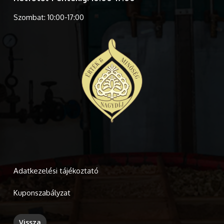
Szombat: 10:00-17:00
Adatkezelési tájékoztató
Kuponszabályzat