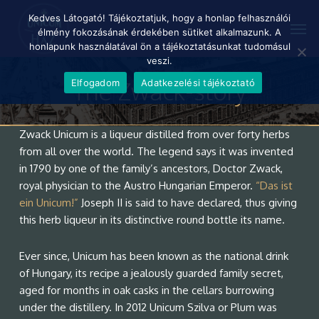
Skip
Menu
Kedves Látogató! Tájékoztatjuk, hogy a honlap felhasználói
Men
to
élmény fokozásának érdekében sütiket alkalmazunk. A
main
honlapunk használatával ön a tájékoztatásunkat tudomásul
content
veszi.
The Zwack-story
Elfogadom
Adatkezelési tájékoztató
Zwack Unicum is a liqueur distilled from over forty herbs
from all over the world. The legend says it was invented
in 1790 by one of the family’s ancestors, Doctor Zwack,
royal physician to the Austro Hungarian Emperor.
“Das ist
ein Unicum!”
Joseph II is said to have declared, thus giving
this herb liqueur in its distinctive round bottle its name.
Ever since, Unicum has been known as the national drink
of Hungary, its recipe a jealously guarded family secret,
aged for months in oak casks in the cellars burrowing
under the distillery. In 2012 Unicum Szilva or Plum was