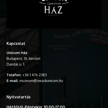
Kapcsolat
Unicum Ház
Budapest, IX. kerület
Dandár u. 1.
Telefon:
+36 1 476 2383
E-mail:
muzeum@zwackunicum.hu
Nyitvatartás
Hétfőtől-Péntekig: 10:00-17:00