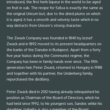
introduced, the first herb liqueur in the world to be aged
on fruit in oak. The recipe for Szilva is exactly the same as
the original Unicum but, due to the dried plums on which
it is aged, it has a smooth and velvety taste which in no
way detracts from Unicum’s strong character.
The Zwack Company was founded in 1840 by Jozsef
Zwack and in 1892 moved to its present headquarters on
the banks of the Danube in Budapest. Apart from a forty
five year hiatus during the Communist regime, the
Company has been in family hands ever since. The fifth
generation heir, Peter Zwack, returned to Hungary in 1988
and together with his partner, the Underberg family,
repurchased the distillery.
Peter Zwack died in 2012 having already relinquished his
position as Chairman of the Board of Directors, which he
had held since 1992, to his youngest son, Sandor, while his
daughter, Izabella, is also a member of the Board.