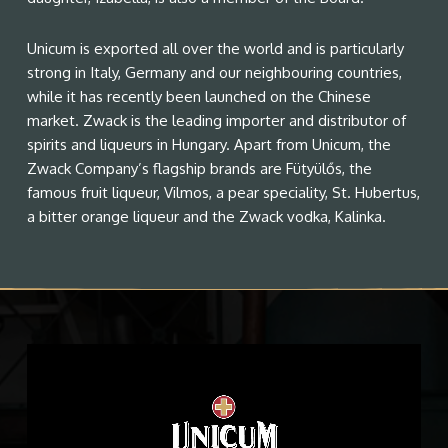
Unicum is exported all over the world and is particularly
strong in Italy, Germany and our neighbouring countries,
while it has recently been launched on the Chinese
market. Zwack is the leading importer and distributor of
spirits and liqueurs in Hungary. Apart from Unicum, the
Zwack Company’s flagship brands are Fütyülős, the
famous fruit liqueur, Vilmos, a pear speciality, St. Hubertus,
a bitter orange liqueur and the Zwack vodka, Kalinka.