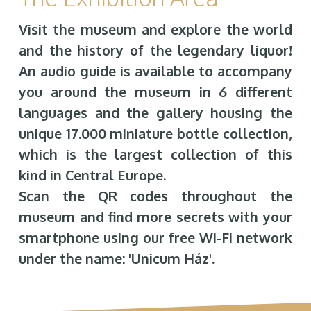
Visit the museum and explore the world
and the history of the legendary liquor!
An audio guide is available to accompany
you around the museum in 6 different
languages and the gallery housing the
unique 17.000 miniature bottle collection,
which is the largest collection of this
kind in Central Europe.
Scan the QR codes throughout the
museum and find more secrets with your
smartphone using our free Wi-Fi network
under the name: 'Unicum Ház'.