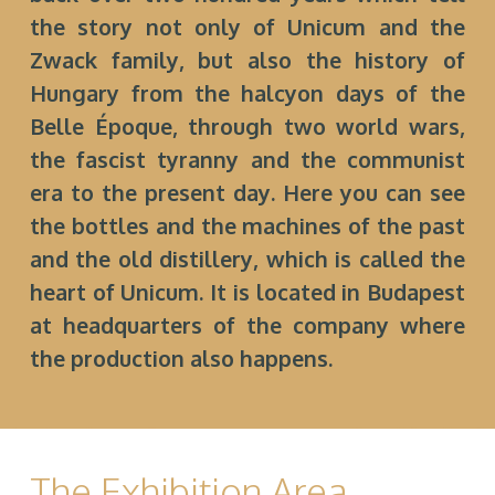
the story not only of Unicum and the
Zwack family, but also the history of
Hungary from the halcyon days of the
Belle Époque, through two world wars,
the fascist tyranny and the communist
era to the present day. Here you can see
the bottles and the machines of the past
and the old distillery, which is called the
heart of Unicum. It is located in Budapest
at headquarters of the company where
the production also happens.
The Exhibition Area