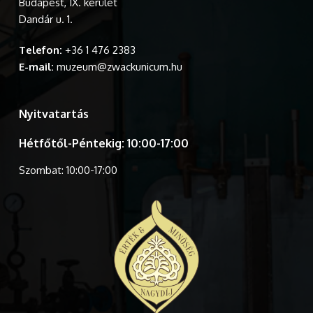
Budapest, IX. kerület
Dandár u. 1.
Telefon:
+36 1 476 2383
E-mail:
muzeum@zwackunicum.hu
Nyitvatartás
Hétfőtől-Péntekig: 10:00-17:00
Szombat: 10:00-17:00