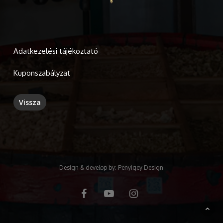
Adatkezelési tájékoztató
Kuponszabályzat
Design & develop by:
Penyigey Design
facebook
youtube
instagram