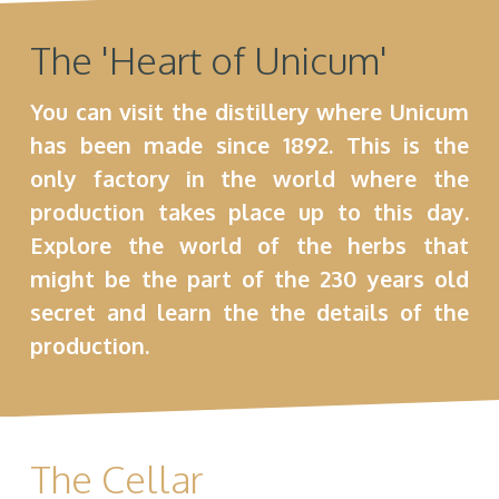
The 'Heart of Unicum'
You can visit the distillery where Unicum
has been made since 1892. This is the
only factory in the world where the
production takes place up to this day.
Explore the world of the herbs that
might be the part of the 230 years old
secret and learn the the details of the
production.
The Cellar