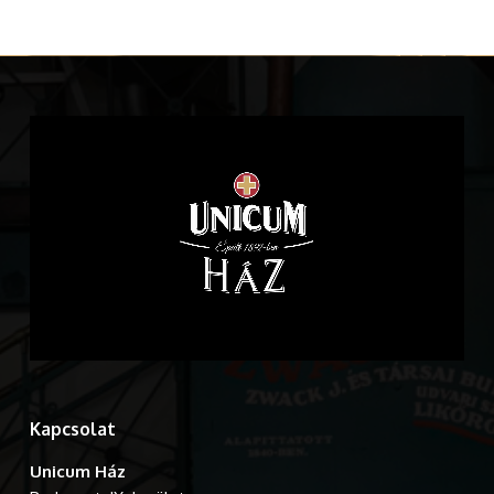
Kapcsolat
Unicum Ház