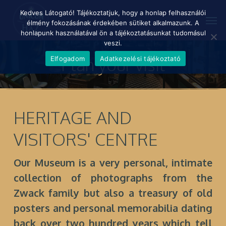
Skip
Menu
Kedves Látogató! Tájékoztatjuk, hogy a honlap felhasználói
Men
to
élmény fokozásának érdekében sütiket alkalmazunk. A
main
honlapunk használatával ön a tájékoztatásunkat tudomásul
content
veszi.
Plan your visit
Elfogadom
Adatkezelési tájékoztató
HERITAGE AND
VISITORS' CENTRE
Our Museum is a very personal, intimate
collection of photographs from the
Zwack family but also a treasury of old
posters and personal memorabilia dating
back over two hundred years which tell