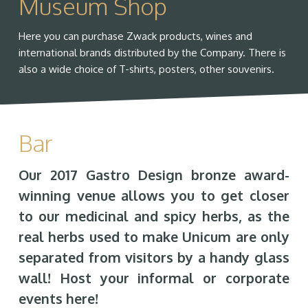
Museum Shop
Here you can purchase Zwack products, wines and
international brands distributed by the Company. There is
also a wide choice of T-shirts, posters, other souvenirs.
Bar
Our 2017 Gastro Design bronze award-
winning venue allows you to get closer
to our medicinal and spicy herbs, as the
real herbs used to make Unicum are only
separated from visitors by a handy glass
wall! Host your informal or corporate
events here!