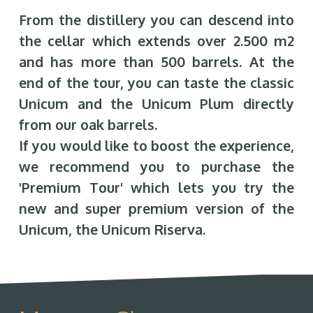
From the distillery you can descend into
the cellar which extends over 2.500 m2
and has more than 500 barrels. At the
end of the tour, you can taste the classic
Unicum and the Unicum Plum directly
from our oak barrels.
If you would like to boost the experience,
we recommend you to purchase the
'Premium Tour' which lets you try the
new and super premium version of the
Unicum, the Unicum Riserva.