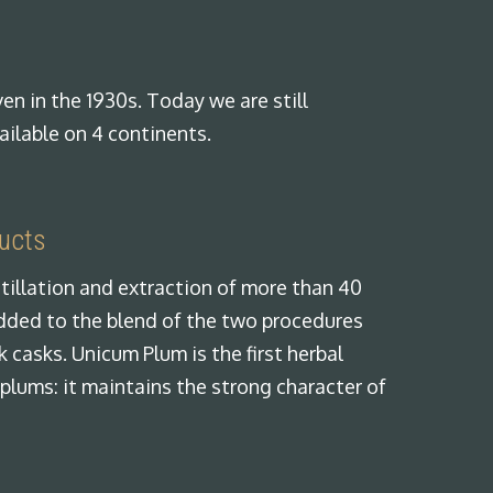
en in the 1930s. Today we are still
ailable on 4 continents.
ducts
tillation and extraction of more than 40
added to the blend of the two procedures
 casks. Unicum Plum is the first herbal
 plums: it maintains the strong character of