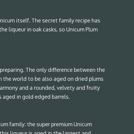
nicum itself. The secret family recipe has
the liqueur in oak casks, so Unicum Plum
preparing. The only difference between the
 in the world to be also aged on dried plums
harmony and a rounded, velvety and fruity
s aged in gold edged barrels.
cum family: the super premium Unicum
his liqueur is aged in the largest and