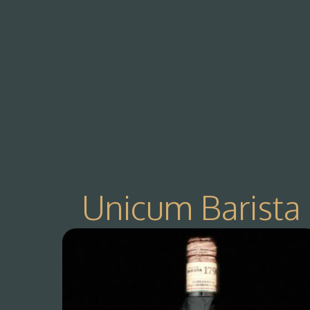
Unicum Barista