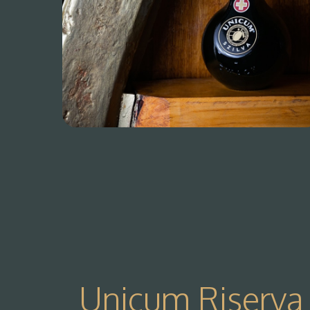
Unicum Riserva