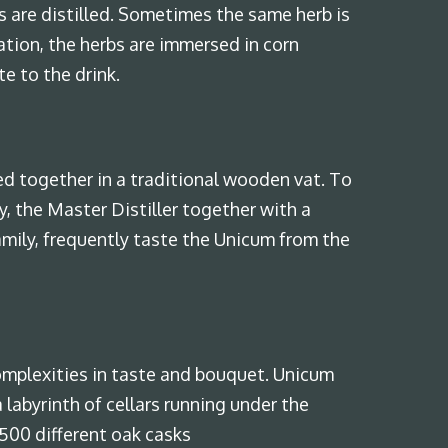
s are distilled. Sometimes the same herb is
ation, the herbs are immersed in corn
te to the drink.
ed together in a traditional wooden vat. To
, the Master Distiller together with a
ily, frequently taste the Unicum from the
omplexities in taste and bouquet. Unicum
 labyrinth of cellars running under the
 500 different oak casks