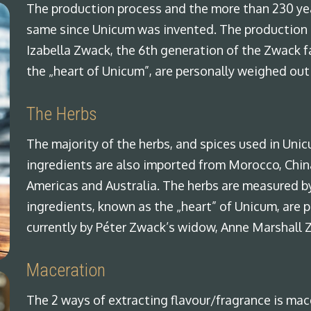
The production process and the more than 230 yea
same since Unicum was invented. The production 
Izabella Zwack, the 6th generation of the Zwack f
the „heart of Unicum”, are personally weighed out
The Herbs
The majority of the herbs, and spices used in Uni
ingredients are also imported from Morocco, China,
Americas and Australia. The herbs are measured by
ingredients, known as the „heart” of Unicum, are 
currently by Péter Zwack’s widow, Anne Marshall 
Maceration
The 2 ways of extracting flavour/fragrance is mace