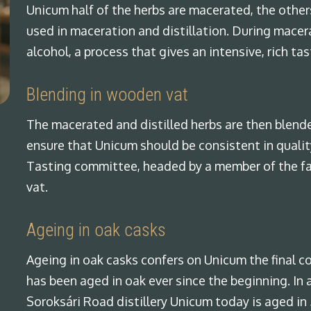
Unicum half of the herbs are macerated, the other
used in maceration and distillation. During macer
alcohol, a process that gives an intensive, rich tas
Blending in wooden vat
The macerated and distilled herbs are then blend
ensure that Unicum should be consistent in quality
Tasting committee, headed by a member of the fam
vat.
Ageing in oak casks
Ageing in oak casks confers on Unicum the final c
has been aged in oak ever since the beginning. In a
Soroksári Road distillery Unicum today is aged in