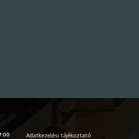
7:00
Adatkezelési tájékoztató