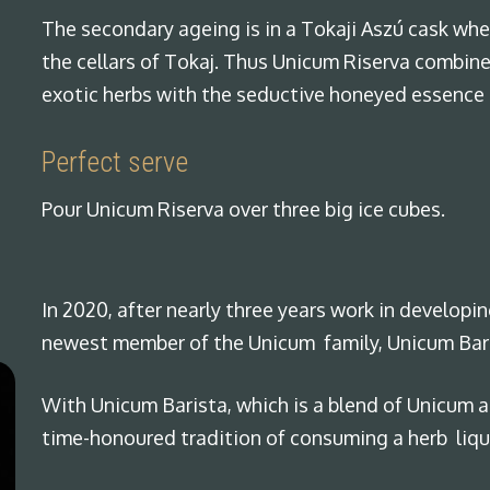
The secondary ageing is in a Tokaji Aszú cask whe
the cellars of Tokaj. Thus Unicum Riserva combine
exotic herbs with the seductive honeyed essence 
Perfect serve
Pour Unicum Riserva over three big ice cubes.
In 2020, after nearly three years work in developi
newest member of the Unicum family, Unicum Bar
With Unicum Barista, which is a blend of Unicum 
time-honoured tradition of consuming a herb lique