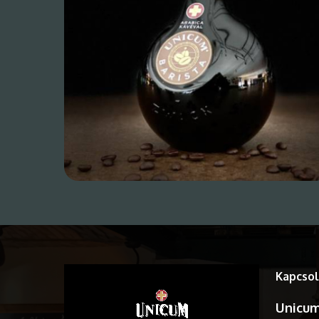
Kapcsol
Unicum