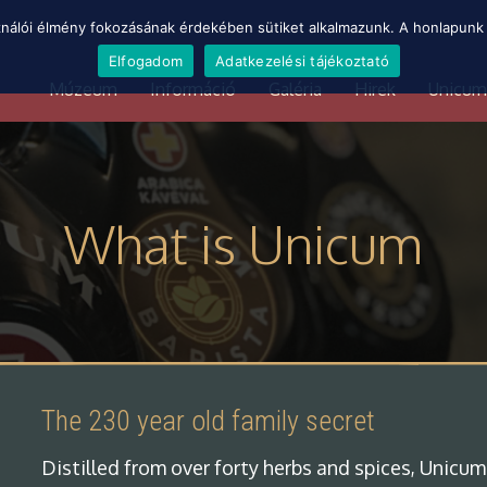
ználói élmény fokozásának érdekében sütiket alkalmazunk. A honlapunk 
Elfogadom
Adatkezelési tájékoztató
Múzeum
Információ
Galéria
Hirek
Unicum
What is Unicum
The 230 year old family secret
Distilled from over forty herbs and spices, Unicum