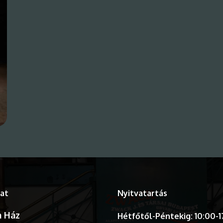
at
Nyitvatartás
 Ház
Hétfőtől-Péntekig: 10:00-1