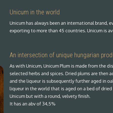
Unicum in the world
Unicum has always been an international brand, ev
exporting to more than 45 countries. Unicum is av
An intersection of unique hungarian pro
As with Unicum, Unicum Plum is made from the dis
selected herbs and spices. Dried plums are then 
and the liqueur is subsequently further aged in oak
liqueur in the world that is aged on a bed of dried
Unicum but with a round, velvety finish.
It has an abv of 34,5%