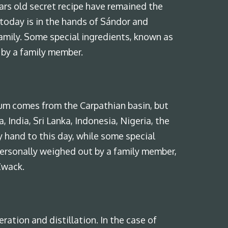
rs old secret recipe have remained the
today is in the hands of Sándor and
amily. Some special ingredients, known as
 by a family member.
cum comes from the Carpathian basin, but
 India, Sri Lanka, Indonesia, Nigeria, the
 hand to this day, while some special
personally weighed out by a family member,
Zwack.
ration and distillation. In the case of