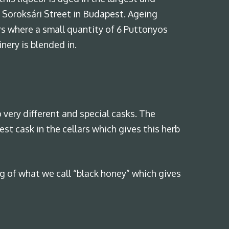
of Soroksári Street in Budapest. Ageing
ars where a small quantity of 6 Puttonyos
ery is blended in.
 very different and special casks. The
est cask in the cellars which gives this herb
 of what we call “black honey” which gives