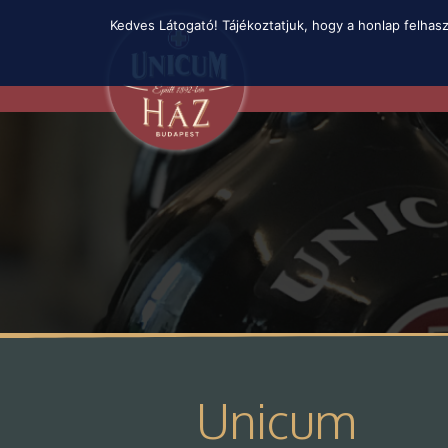
Skip
Kedves Látogató! Tájékoztatjuk, hogy a honlap felhas
to
main
content
Unicum