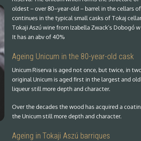
oldest – over 80–year-old – barrel in the cellars 
continues in the typical small casks of Tokaj cell
Tokaji Aszú wine from Izabella Zwack’s Dobogó win
It has an abv of 40%
Ageing Unicum in the 80-year-old cask
Unicum Riserva is aged not once, but twice, in two
original Unicum is aged first in the largest and old
liqueur still more depth and character.
Over the decades the wood has acquired a coating
the Unicum still more depth and character.
Ageing in Tokaji Aszú barriques