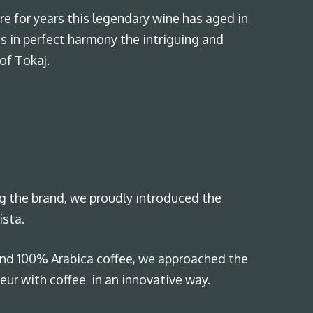
re for years this legendary wine has aged in
s in perfect harmony the intriguing and
of Tokaj.
ng the brand, we proudly introduced the
ista.
and 100% Arabica coffee, we approached the
ur with coffee in an innovative way.