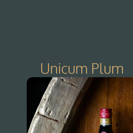
Unicum Plum