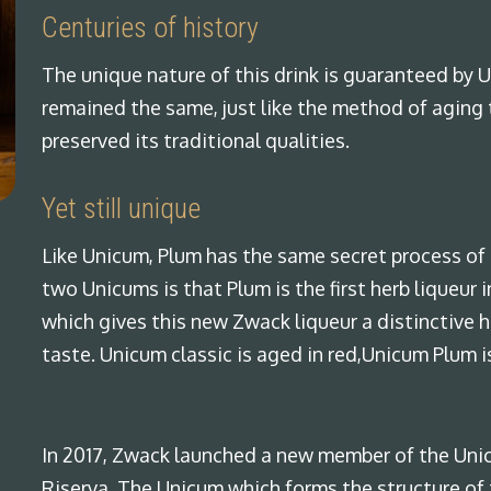
Centuries of history
The unique nature of this drink is guaranteed by U
remained the same, just like the method of aging 
preserved its traditional qualities.
Yet still unique
Like Unicum, Plum has the same secret process of 
two Unicums is that Plum is the first herb liqueur
which gives this new Zwack liqueur a distinctive 
taste. Unicum classic is aged in red,Unicum Plum i
In 2017, Zwack launched a new member of the Uni
Riserva. The Unicum which forms the structure of t