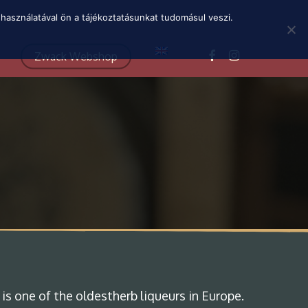
Menu
használatával ön a tájékoztatásunkat tudomásul veszi.
facebook
instagram
Zwack Webshop
 is one of the oldestherb liqueurs in Europe.