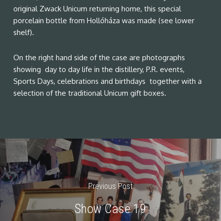
original Zwack Unicum returning home, this special
porcelain bottle from Hollóháza was made (see lower
shelf).
On the right hand side of the case are photographs
showing day to day life in the distillery, P.R. events,
Sports Days, celebrations and birthdays together with a
selection of the traditional Unicum gift boxes.
Previous Post
Show Case 19