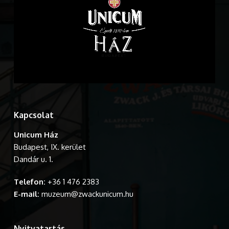
Kapcsolat
Unicum Ház
Budapest, IX. kerület
Dandár u. 1.
Telefon:
+36 1 476 2383
E-mail:
muzeum@zwackunicum.hu
Nyitvatartás