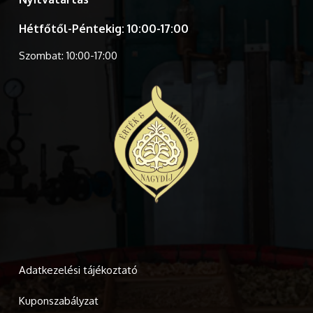
Hétfőtől-Péntekig: 10:00-17:00
Szombat: 10:00-17:00
Adatkezelési tájékoztató
Kuponszabályzat