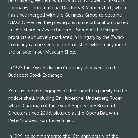
purchase agreement with IDV as OJSC (open joint-stock
company) – International Distillers & Vintners Ltd., which
has since merged with the Guinness Group to become
DIAGEO – when the prestigious multi-national purchased
a 26% share in Zwack Unicum . Some of the Diageo
products exclusively marketed in Hungary by the Zwack
Company can be seen on the top shelf while many more
are on sale in our Museum Shop.
In 1993 the Zwack Unicum Company also went on the
Budapest Stock Exchange.
You can see photographs of the Underberg family on the
middle shelf, including Dr. Hubertine Underberg Ruder
who is Chairman of the Zwack Supervisory Board of
Directors since 2006, pictured at the Opera Ball with
Peter’s oldest son, Peter Junior.
In 1999, to commemorate the 10th anniversary of the