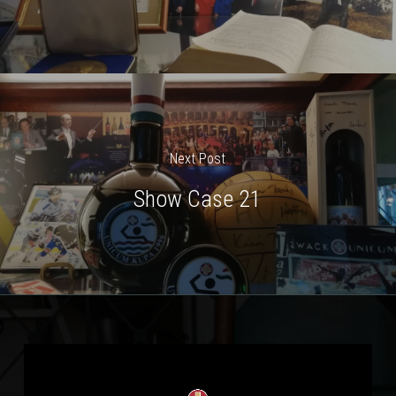
Next Post
Show Case 21