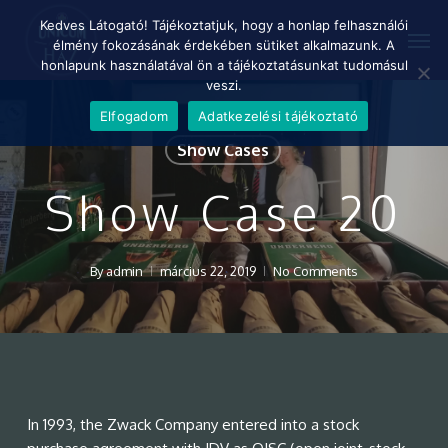
Skip
Menu
Kedves Látogató! Tájékoztatjuk, hogy a honlap felhasználói
Men
to
élmény fokozásának érdekében sütiket alkalmazunk. A
main
honlapunk használatával ön a tájékoztatásunkat tudomásul
content
veszi.
Elfogadom
Adatkezelési tájékoztató
Show Cases
Show Case 20
By
admin
március 22, 2019
No Comments
In 1993, the Zwack Company entered into a stock