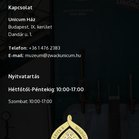
Kapcsolat
Unicum Ház
Budapest, IX. kerület
Dandár u. 1.
Telefon:
+36 1 476 2383
E-mail:
muzeum@zwackunicum.hu
Nyitvatartás
Hétfőtől-Péntekig: 10:00-17:00
Szombat: 10:00-17:00