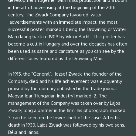
development together with mass production and a boom
in the art of advertising at the beginning of the 20th
century. The Zwack Company favoured witty
advertisements with an immediate impact, the most
successful poster, marked 1, being the Drowning or Water
Man dating back to 1909 by Viktor Pachl . This poster has
become a cult in Hungary and over the decades has often
been used as satire and caricature as you can see by the
different faces featured as the Drowning Man.
In 1915, the ”General”, Jozsef Zwack, the founder of the
Company, died and his life achievement was eloquently
praised by the obituary published in the trade journal
Magyar Ipar [Hungarian Industry] marked 2. The
management of the Company was taken over by Lajos
Zwack, long a partner in the firm; his photograph, marked
3, can be seen on the lower shelf of the case. After his
death in 1930, Lajos Zwack was followed by his two sons,
Béla and János.