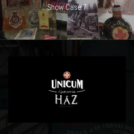
Show Case 7