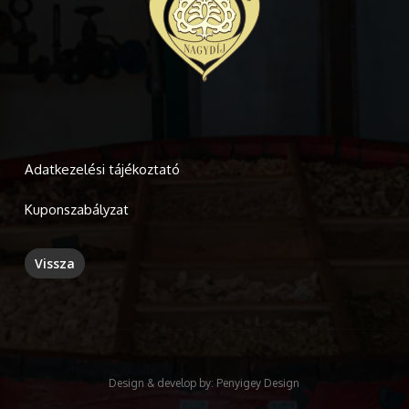
Adatkezelési tájékoztató
Kuponszabályzat
Design & develop by:
Penyigey Design