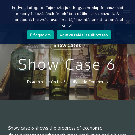
Skip
Menu
Kedves Látogató! Tájékoztatjuk, hogy a honlap felhasználói
Men
to
élmény fokozásának érdekében sütiket alkalmazunk. A
main
honlapunk használatával ön a tájékoztatásunkat tudomásul
content
veszi.
Elfogadom
Adatkezelési tájékoztató
Show Cases
Show Case 6
By
admin
március 22, 2019
No Comments
Show case 6 shows the progress of economic