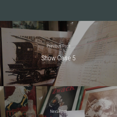
Previous Post
Show Case 5
Next Post