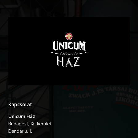
Kapcsolat
Unicum Ház
Budapest, IX. kerület
Dandár u. 1.