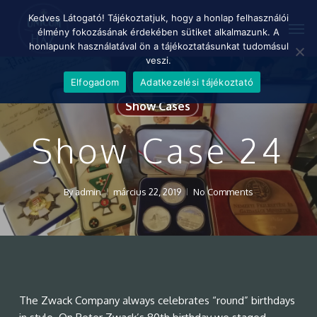
Skip
Menu
Kedves Látogató! Tájékoztatjuk, hogy a honlap felhasználói
Men
to
élmény fokozásának érdekében sütiket alkalmazunk. A
main
honlapunk használatával ön a tájékoztatásunkat tudomásul
content
veszi.
Elfogadom
Adatkezelési tájékoztató
Show Cases
Show Case 24
By
admin
március 22, 2019
No Comments
The Zwack Company always celebrates “round” birthdays