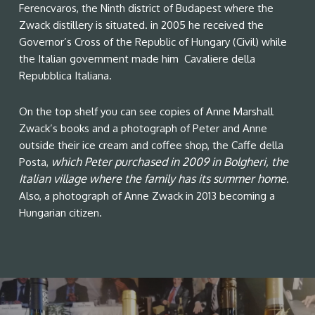
Ferencvaros, the Ninth district of Budapest where the
Zwack distillery is situated. in 2005 he received the
Governor’s Cross of the Republic of Hungary (Civil) while
the Italian government made him Cavaliere della
Repubblica Italiana.
On the top shelf you can see copies of Anne Marshall
Zwack’s books and a photograph of Peter and Anne
outside their ice cream and coffee shop, the Caffe della
which Peter purchased in 2009 in Bolgheri, the
Posta,
Italian village where the family has its summer home
.
Also, a photograph of Anne Zwack in 2013 becoming a
Hungarian citizen.