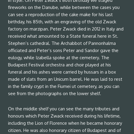
in style. On Peter Zwack’s 80th birthday we staged
fireworks on the Danube, while between the cases you
can see a reproduction of the cake make for his last
birthday, his 85th, with an engraving of the old Zwack
factory on marzipan. Peter Zwack died in 2012 in Italy and
received what amounted to a State funeral here in St.
Stephen’s cathedral. The Archabbot of Pannonhalma
officiated and Peter’s sons Peter and Sandor gave the
eulogy, while Izabella spoke at the cemetery. The
Budapest Festival orchestra and choir played at his
funeral and his ashes were carried by hussars in a box
made of slats from an Unicum barrel. He was laid to rest
in the family crypt in the Fiumei ut cemetery, as you can
see from the photographs on the lower shelf.
On the middle shelf you can see the many tributes and
honours which Peter Zwack received during his lifetime,
including the Lion of Florence when he became honorary
citizen. He was also honorary citizen of Budapest and of