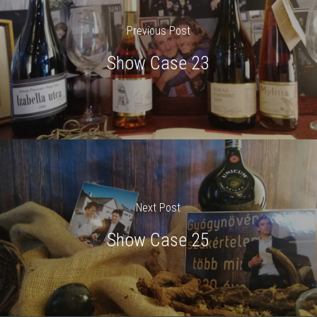
Previous Post
Show Case 23
Next Post
Show Case 25