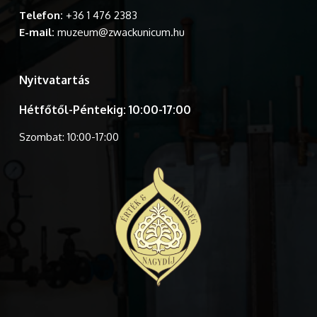
Telefon:
+36 1 476 2383
E-mail:
muzeum@zwackunicum.hu
Nyitvatartás
Hétfőtől-Péntekig: 10:00-17:00
Szombat: 10:00-17:00